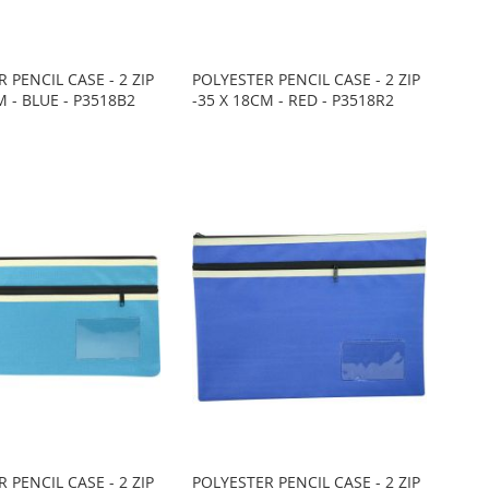
 PENCIL CASE - 2 ZIP
POLYESTER PENCIL CASE - 2 ZIP
M - BLUE - P3518B2
-35 X 18CM - RED - P3518R2
 PENCIL CASE - 2 ZIP
POLYESTER PENCIL CASE - 2 ZIP