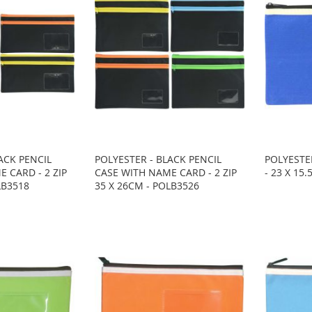
ACK PENCIL
POLYESTER - BLACK PENCIL
POLYESTER
 CARD - 2 ZIP
CASE WITH NAME CARD - 2 ZIP
- 23 X 15
LB3518
35 X 26CM - POLB3526