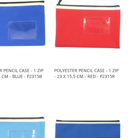
 PENCIL CASE - 1 ZIP
POLYESTER PENCIL CASE - 1 ZIP
.5 CM - BLUE - P2315B
- 23 X 15.5 CM - RED - P2315R