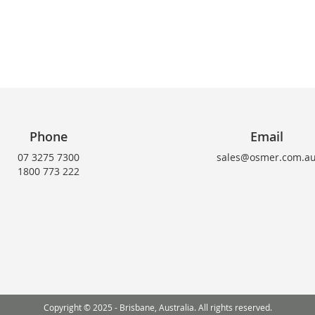
Phone
Email
07 3275 7300
sales@osmer.com.a
1800 773 222
Copyright © 2025 - Brisbane, Australia. All rights reserved.