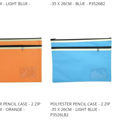
M - LIGHT BLUE -
-35 X 26CM - BLUE - P3526B2
 PENCIL CASE - 2 ZIP
POLYESTER PENCIL CASE - 2 ZIP
M - ORANGE -
-35 X 26CM - LIGHT BLUE -
P3526LB2