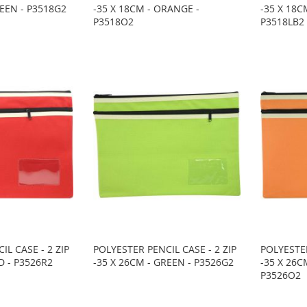
REEN - P3518G2
-35 X 18CM - ORANGE -
-35 X 18C
P3518O2
P3518LB2
IL CASE - 2 ZIP
POLYESTER PENCIL CASE - 2 ZIP
POLYESTER
D - P3526R2
-35 X 26CM - GREEN - P3526G2
-35 X 26C
P3526O2