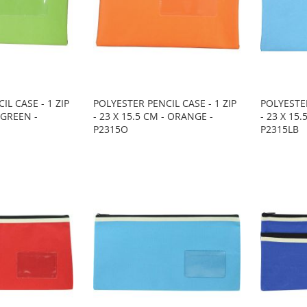
IL CASE - 1 ZIP
POLYESTER PENCIL CASE - 1 ZIP
POLYESTER
- GREEN -
- 23 X 15.5 CM - ORANGE -
- 23 X 15.
P2315O
P2315LB