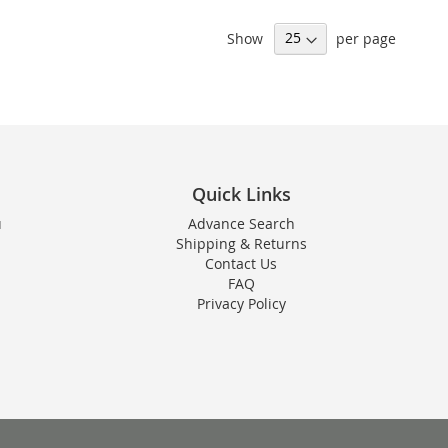
Show
per page
Quick Links
u
Advance Search
Shipping & Returns
Contact Us
FAQ
Privacy Policy