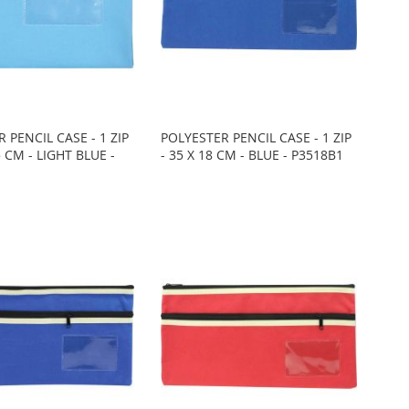
 PENCIL CASE - 1 ZIP
POLYESTER PENCIL CASE - 1 ZIP
5 CM - LIGHT BLUE -
- 35 X 18 CM - BLUE - P3518B1