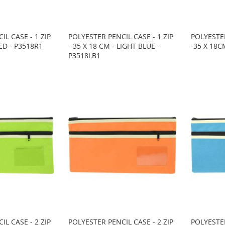
IL CASE - 1 ZIP
POLYESTER PENCIL CASE - 1 ZIP
POLYESTER
RED - P3518R1
- 35 X 18 CM - LIGHT BLUE -
-35 X 18C
P3518LB1
IL CASE - 2 ZIP
POLYESTER PENCIL CASE - 2 ZIP
POLYESTER