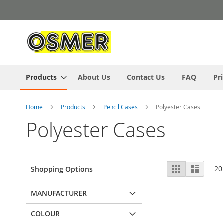
Skip
to
Content
Products
About Us
Contact Us
FAQ
Pr
Home
Products
Pencil Cases
Polyester Cases
Polyester Cases
View
Grid
List
20
Shopping Options
as
MANUFACTURER
COLOUR