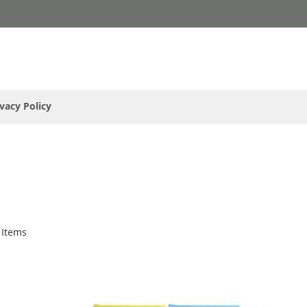
ivacy Policy
Items