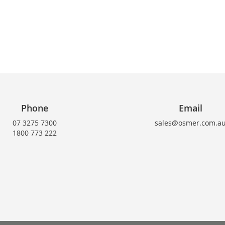
Phone
Email
07 3275 7300
sales@osmer.com.a
1800 773 222