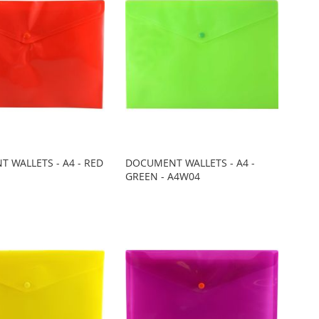
 WALLETS - A4 - RED
DOCUMENT WALLETS - A4 -
GREEN - A4W04