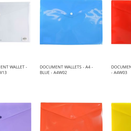
ENT WALLET -
DOCUMENT WALLETS - A4 -
DOCUMENT
3W13
BLUE - A4W02
- A4W03