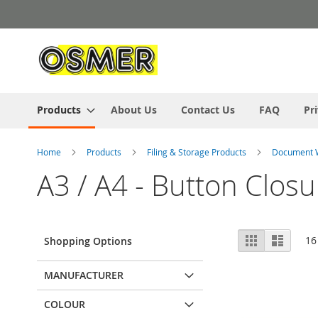
Skip
to
Content
Products
About Us
Contact Us
FAQ
Pr
Home
Products
Filing & Storage Products
Document 
A3 / A4 - Button Closu
View
Grid
List
16
Shopping Options
as
MANUFACTURER
COLOUR