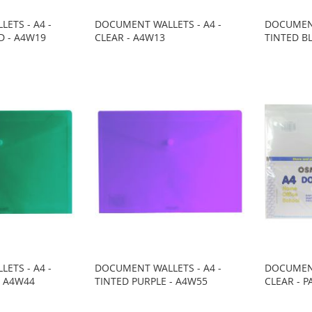
ETS - A4 -
DOCUMENT WALLETS - A4 -
DOCUMENT
D - A4W19
CLEAR - A4W13
TINTED B
ETS - A4 -
DOCUMENT WALLETS - A4 -
DOCUMENT
- A4W44
TINTED PURPLE - A4W55
CLEAR - P