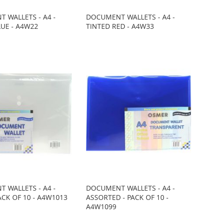
 WALLETS - A4 -
DOCUMENT WALLETS - A4 -
LUE - A4W22
TINTED RED - A4W33
 WALLETS - A4 -
DOCUMENT WALLETS - A4 -
ACK OF 10 - A4W1013
ASSORTED - PACK OF 10 -
A4W1099