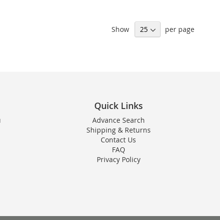
Show
per page
Quick Links
u
Advance Search
Shipping & Returns
Contact Us
FAQ
Privacy Policy