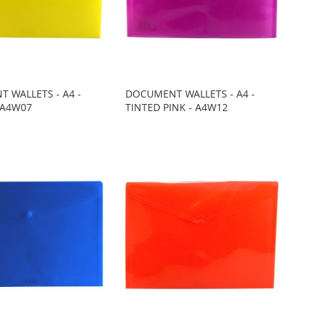
 WALLETS - A4 -
DOCUMENT WALLETS - A4 -
 A4W07
TINTED PINK - A4W12