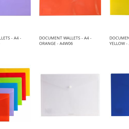
ETS - A4 -
DOCUMENT WALLETS - A4 -
DOCUMENT
5
ORANGE - A4W06
YELLOW -