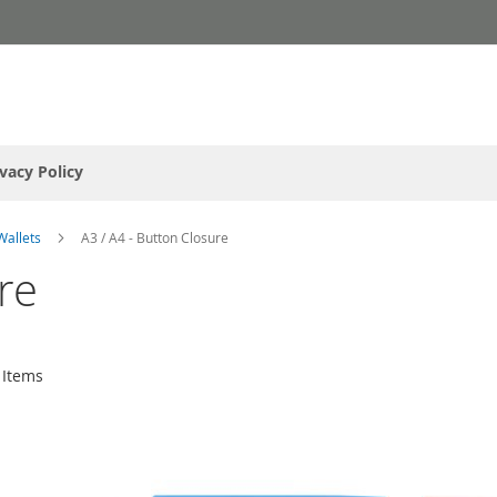
ivacy Policy
Wallets
A3 / A4 - Button Closure
re
Items