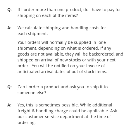
Q:
If I order more than one product, do I have to pay for
shipping on each of the items?
A:
We calculate shipping and handling costs for
each shipment.
Your orders will normally be supplied in one
shipment, depending on what is ordered. If any
goods are not available, they will be backordered, and
shipped on arrival of new stocks or with your next
order. You will be notified on your invoice of
anticipated arrival dates of out of stock items.
Q:
Can I order a product and ask you to ship it to
someone else?
A:
Yes, this is sometimes possible. While additional
freight & handling charge could be applicable. Ask
our customer service department at the time of
ordering.