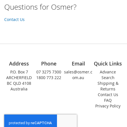
Questions for Osmer?
Contact Us
Address
Phone
Email
Quick Links
P.O. Box 7
07 3275 7300
sales@osmer.c
Advance
ARCHERFIELD
1800 773 222
om.au
Search
BC QLD 4108
Shipping &
Australia
Returns
Contact Us
FAQ
Privacy Policy