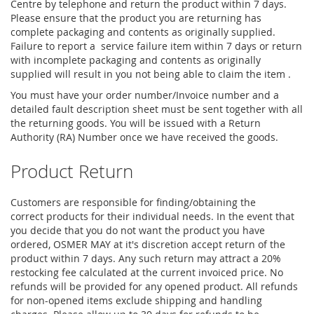
Centre by telephone and return the product within 7 days.
Please ensure that the product you are returning has
complete packaging and contents as originally supplied.
Failure to report a service failure item within 7 days or return
with incomplete packaging and contents as originally
supplied will result in you not being able to claim the item .
You must have your order number/Invoice number and a
detailed fault description sheet must be sent together with all
the returning goods. You will be issued with a Return
Authority (RA) Number once we have received the goods.
Product Return
Customers are responsible for finding/obtaining the
correct products for their individual needs. In the event that
you decide that you do not want the product you have
ordered, OSMER MAY at it's discretion accept return of the
product within 7 days. Any such return may attract a 20%
restocking fee calculated at the current invoiced price. No
refunds will be provided for any opened product. All refunds
for non-opened items exclude shipping and handling