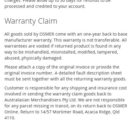
charges. Please allow up to 30 days for refunds to be
processed and credited to your account.
Warranty Claim
All goods sold by OSMER come with an one-year back to base
manufacturer warranty. This warranty is not transferable. All
warrantees are voided if returned product is found in any
way to be mishandled, misinstalled, modified, tampered,
abused, physically damaged.
Please attach a copy of the original invoice or provide the
original invoice number. A detailed fault description sheet
must be sent together with all the returning warranty goods.
Customer is responsible for any shipping and insurance cost
involved in sending the warranty claim goods back to
Australasian Merchandisers Pty Ltd. We are not responsible
for any parcel missing in transit, on its return back to OSMER
Online. Return to 14/57 Mortimer Road, Acacia Ridge, Qld
4110.