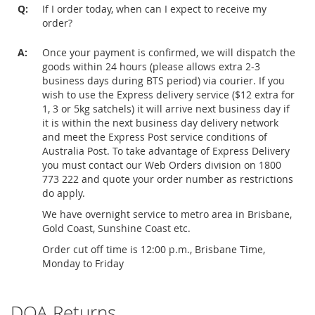
Q:
If I order today, when can I expect to receive my
order?
A:
Once your payment is confirmed, we will dispatch the
goods within 24 hours (please allows extra 2-3
business days during BTS period) via courier. If you
wish to use the Express delivery service ($12 extra for
1, 3 or 5kg satchels) it will arrive next business day if
it is within the next business day delivery network
and meet the Express Post service conditions of
Australia Post. To take advantage of Express Delivery
you must contact our Web Orders division on 1800
773 222 and quote your order number as restrictions
do apply.
We have overnight service to metro area in Brisbane,
Gold Coast, Sunshine Coast etc.
Order cut off time is 12:00 p.m., Brisbane Time,
Monday to Friday
DOA Returns