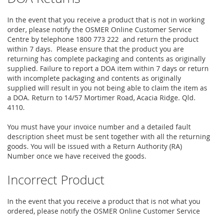
In the event that you receive a product that is not in working
order, please notify the OSMER Online Customer Service
Centre by telephone 1800 773 222 and return the product
within 7 days. Please ensure that the product you are
returning has complete packaging and contents as originally
supplied. Failure to report a DOA item within 7 days or return
with incomplete packaging and contents as originally
supplied will result in you not being able to claim the item as
a DOA. Return to 14/57 Mortimer Road, Acacia Ridge. Qld.
4110.
You must have your invoice number and a detailed fault
description sheet must be sent together with all the returning
goods. You will be issued with a Return Authority (RA)
Number once we have received the goods.
Incorrect Product
In the event that you receive a product that is not what you
ordered, please notify the OSMER Online Customer Service