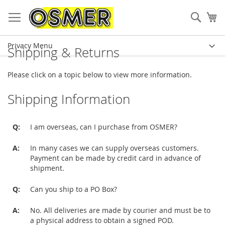
Sear
My
Privacy Menu
Shipping & Returns
Please click on a topic below to view more information.
Shipping Information
Q:
I am overseas, can I purchase from OSMER?
A:
In many cases we can supply overseas customers.
Payment can be made by credit card in advance of
shipment.
Q:
Can you ship to a PO Box?
A:
No. All deliveries are made by courier and must be to
a physical address to obtain a signed POD.