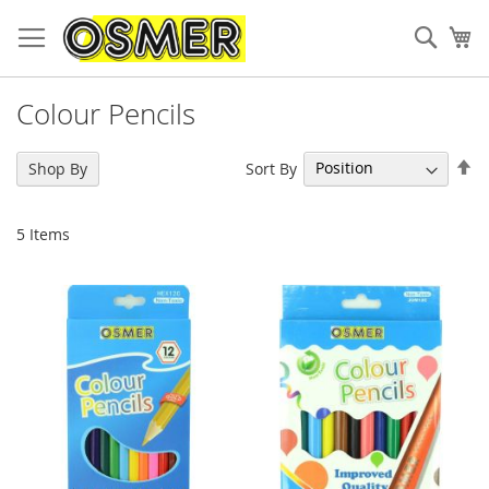
Sear
My
Colour Pencils
Se
Sort By
Shop By
De
Di
5
Items