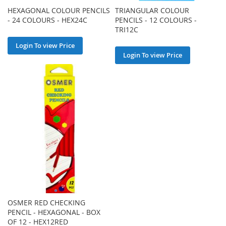
HEXAGONAL COLOUR PENCILS
TRIANGULAR COLOUR
- 24 COLOURS - HEX24C
PENCILS - 12 COLOURS -
TRI12C
Login To view Price
Login To view Price
OSMER RED CHECKING
PENCIL - HEXAGONAL - BOX
OF 12 - HEX12RED