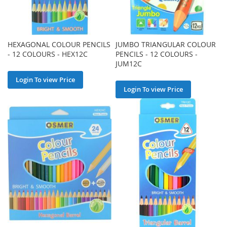
HEXAGONAL COLOUR PENCILS
JUMBO TRIANGULAR COLOUR
- 12 COLOURS - HEX12C
PENCILS - 12 COLOURS -
JUM12C
Login To view Price
Login To view Price