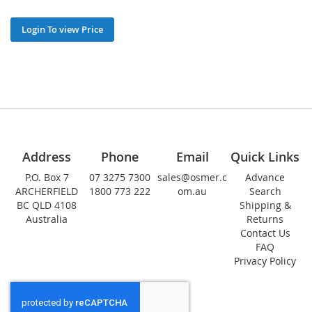
Login To view Price
Address
Phone
Email
Quick Links
P.O. Box 7
07 3275 7300
sales@osmer.c
Advance
ARCHERFIELD
1800 773 222
om.au
Search
BC QLD 4108
Shipping &
Australia
Returns
Contact Us
FAQ
Privacy Policy