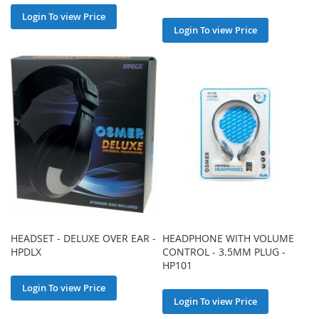
Login To view Price
Login To view Price
HEADSET - DELUXE OVER EAR -
HEADPHONE WITH VOLUME
HPDLX
CONTROL - 3.5MM PLUG -
HP101
Login To view Price
Login To view Price