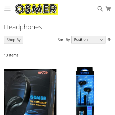
Sear
My
Headphones
Se
Sort By
Shop By
De
Di
13
Items