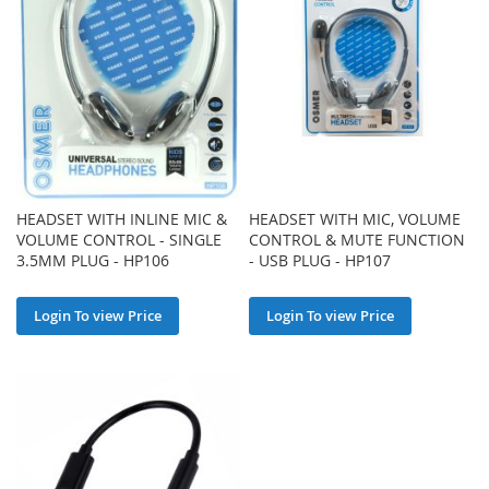
HEADSET WITH INLINE MIC &
HEADSET WITH MIC, VOLUME
VOLUME CONTROL - SINGLE
CONTROL & MUTE FUNCTION
3.5MM PLUG - HP106
- USB PLUG - HP107
Login To view Price
Login To view Price