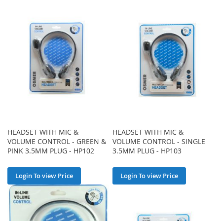
HEADSET WITH MIC &
HEADSET WITH MIC &
VOLUME CONTROL - GREEN &
VOLUME CONTROL - SINGLE
PINK 3.5MM PLUG - HP102
3.5MM PLUG - HP103
Login To view Price
Login To view Price