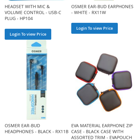
HEADSET WITH MIC &
OSMER EAR-BUD EARPHONES
VOLUME CONTROL - USB-C
- WHITE - RX11W
PLUG - HP104
Login To view Price
Login To view Price
OSMER EAR-BUD
EVA MATERIAL EARPHONE ZIP
HEADPHONES - BLACK - RX11B
CASE - BLACK CASE WITH
ASSORTED TRIM - EVAPOUCH