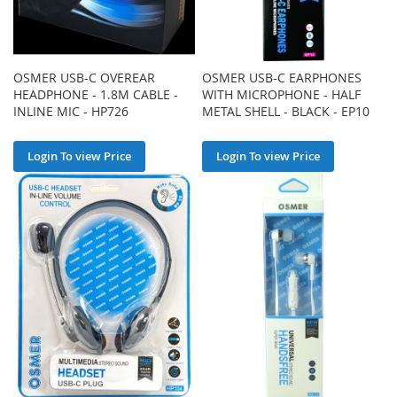
OSMER USB-C OVEREAR
OSMER USB-C EARPHONES
HEADPHONE - 1.8M CABLE -
WITH MICROPHONE - HALF
INLINE MIC - HP726
METAL SHELL - BLACK - EP10
Login To view Price
Login To view Price