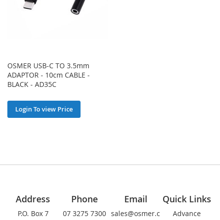
OSMER USB-C TO 3.5mm
ADAPTOR - 10cm CABLE -
BLACK - AD35C
Login To view Price
Address
Phone
Email
Quick Links
P.O. Box 7
07 3275 7300
sales@osmer.c
Advance