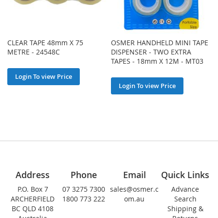
CLEAR TAPE 48mm X 75
OSMER HANDHELD MINI TAPE
METRE - 24548C
DISPENSER - TWO EXTRA
TAPES - 18mm X 12M - MT03
Login To view Price
Login To view Price
Address
Phone
Email
Quick Links
P.O. Box 7
07 3275 7300
sales@osmer.c
Advance
ARCHERFIELD
1800 773 222
om.au
Search
BC QLD 4108
Shipping &