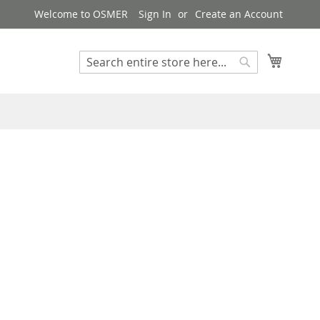
Welcome to OSMER
Sign In
Create an Account
My Cart
Search
Search