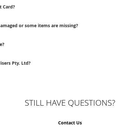
t Card?
 damaged or some items are missing?
e?
sers Pty. Ltd?
STILL HAVE QUESTIONS?
Contact Us