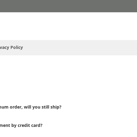
ivacy Policy
um order, will you still ship?
ment by credit card?