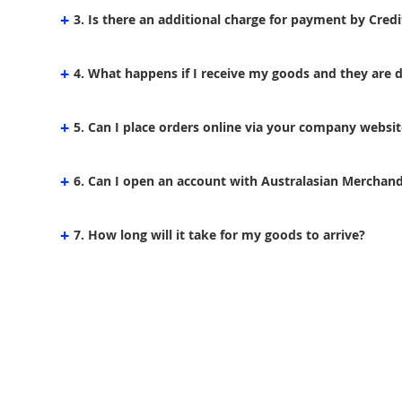
+
3. Is there an additional charge for payment by Credi
+
4. What happens if I receive my goods and they are
+
5. Can I place orders online via your company websit
+
6. Can I open an account with Australasian Merchandi
+
7. How long will it take for my goods to arrive?