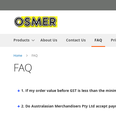
Skip
to
Content
Products
About Us
Contact Us
FAQ
Pr
Home
FAQ
FAQ
+
1. If my order value before GST is less than the minim
+
2. Do Australasian Merchandisers Pty Ltd accept pay