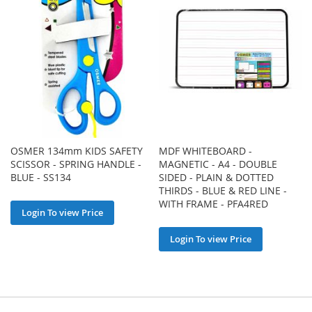
OSMER 134mm KIDS SAFETY
MDF WHITEBOARD -
SCISSOR - SPRING HANDLE -
MAGNETIC - A4 - DOUBLE
BLUE - SS134
SIDED - PLAIN & DOTTED
THIRDS - BLUE & RED LINE -
WITH FRAME - PFA4RED
Login To view Price
Login To view Price