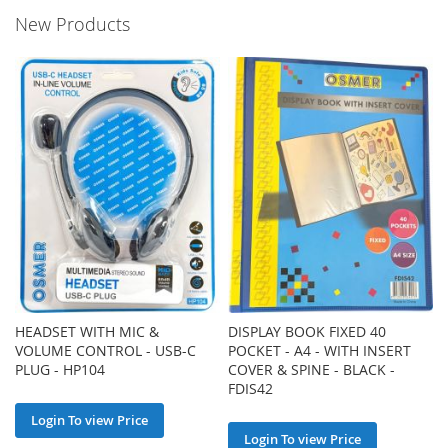
New Products
HEADSET WITH MIC &
DISPLAY BOOK FIXED 40
VOLUME CONTROL - USB-C
POCKET - A4 - WITH INSERT
PLUG - HP104
COVER & SPINE - BLACK -
FDIS42
Login To view Price
Login To view Price