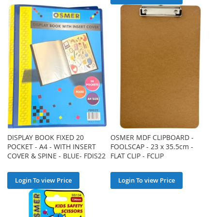
DISPLAY BOOK FIXED 20
OSMER MDF CLIPBOARD -
POCKET - A4 - WITH INSERT
FOOLSCAP - 23 x 35.5cm -
COVER & SPINE - BLUE- FDIS22
FLAT CLIP - FCLIP
Login To view Price
Login To view Price