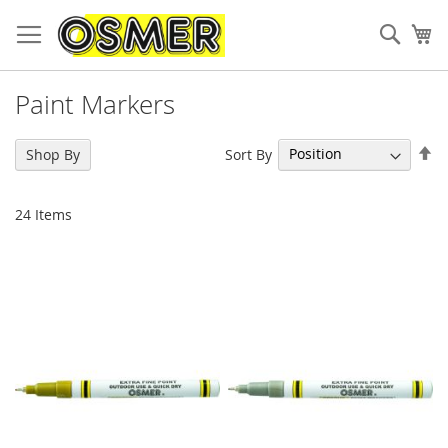
Sear
My
Paint Markers
Se
Sort By
Shop By
De
Di
24
Items