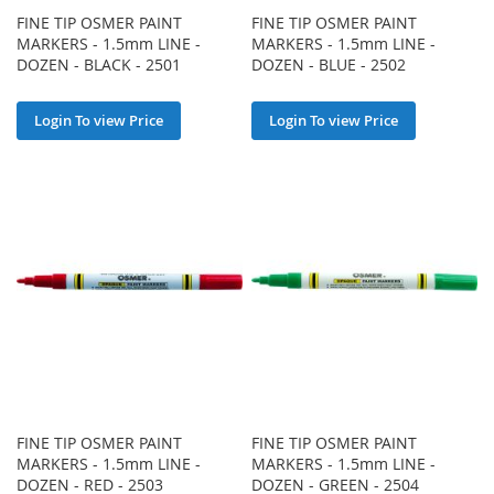
FINE TIP OSMER PAINT
FINE TIP OSMER PAINT
MARKERS - 1.5mm LINE -
MARKERS - 1.5mm LINE -
DOZEN - BLACK - 2501
DOZEN - BLUE - 2502
Login To view Price
Login To view Price
FINE TIP OSMER PAINT
FINE TIP OSMER PAINT
MARKERS - 1.5mm LINE -
MARKERS - 1.5mm LINE -
DOZEN - RED - 2503
DOZEN - GREEN - 2504