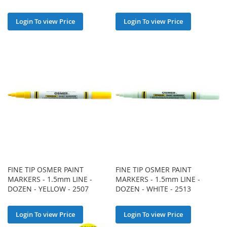
Login To view Price
Login To view Price
FINE TIP OSMER PAINT
FINE TIP OSMER PAINT
MARKERS - 1.5mm LINE -
MARKERS - 1.5mm LINE -
DOZEN - YELLOW - 2507
DOZEN - WHITE - 2513
Login To view Price
Login To view Price