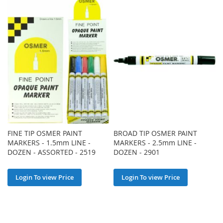
FINE TIP OSMER PAINT
BROAD TIP OSMER PAINT
MARKERS - 1.5mm LINE -
MARKERS - 2.5mm LINE -
DOZEN - ASSORTED - 2519
DOZEN - 2901
Login To view Price
Login To view Price