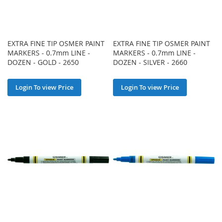
EXTRA FINE TIP OSMER PAINT
EXTRA FINE TIP OSMER PAINT
MARKERS - 0.7mm LINE -
MARKERS - 0.7mm LINE -
DOZEN - GOLD - 2650
DOZEN - SILVER - 2660
Login To view Price
Login To view Price