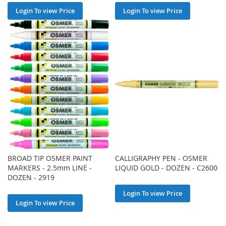
Login To view Price
Login To view Price
BROAD TIP OSMER PAINT
CALLIGRAPHY PEN - OSMER
MARKERS - 2.5mm LINE -
LIQUID GOLD - DOZEN - C2600
DOZEN - 2919
Login To view Price
Login To view Price