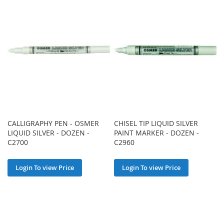
CALLIGRAPHY PEN - OSMER
CHISEL TIP LIQUID SILVER
LIQUID SILVER - DOZEN -
PAINT MARKER - DOZEN -
C2700
C2960
Login To view Price
Login To view Price