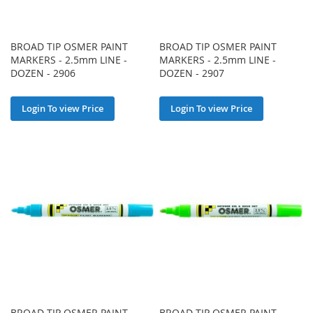
BROAD TIP OSMER PAINT
BROAD TIP OSMER PAINT
MARKERS - 2.5mm LINE -
MARKERS - 2.5mm LINE -
DOZEN - 2906
DOZEN - 2907
Login To view Price
Login To view Price
BROAD TIP OSMER PAINT
BROAD TIP OSMER PAINT