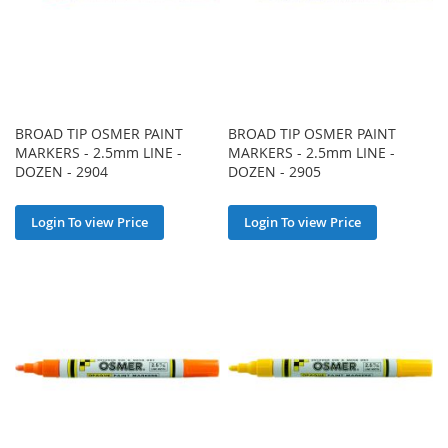
BROAD TIP OSMER PAINT
BROAD TIP OSMER PAINT
MARKERS - 2.5mm LINE -
MARKERS - 2.5mm LINE -
DOZEN - 2904
DOZEN - 2905
Login To view Price
Login To view Price