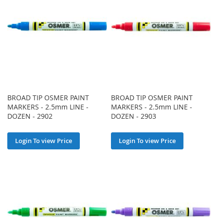
BROAD TIP OSMER PAINT
BROAD TIP OSMER PAINT
MARKERS - 2.5mm LINE -
MARKERS - 2.5mm LINE -
DOZEN - 2902
DOZEN - 2903
Login To view Price
Login To view Price