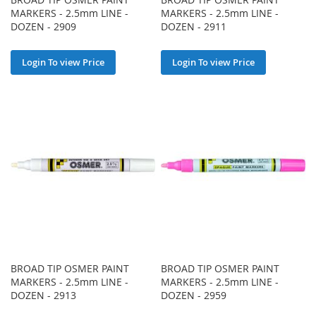
MARKERS - 2.5mm LINE -
MARKERS - 2.5mm LINE -
DOZEN - 2909
DOZEN - 2911
Login To view Price
Login To view Price
BROAD TIP OSMER PAINT
BROAD TIP OSMER PAINT
MARKERS - 2.5mm LINE -
MARKERS - 2.5mm LINE -
DOZEN - 2913
DOZEN - 2959