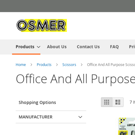
Skip
to
Content
Products
About Us
Contact Us
FAQ
Pr
Home
Products
Scissors
Office And All Purpose Sciss
Office And All Purpose
View
Grid
List
7
I
Shopping Options
as
MANUFACTURER