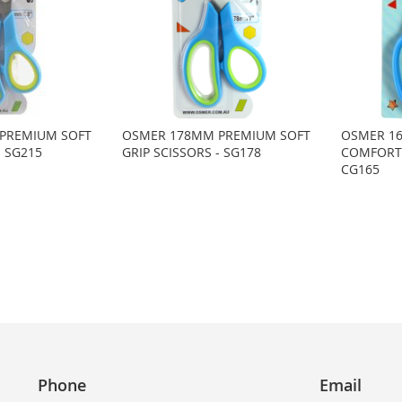
PREMIUM SOFT
OSMER 178MM PREMIUM SOFT
OSMER 16
- SG215
GRIP SCISSORS - SG178
COMFORT 
CG165
Phone
Email