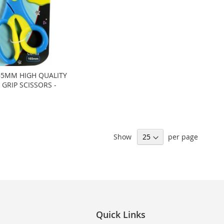
5MM HIGH QUALITY
GRIP SCISSORS -
Show
per page
Quick Links