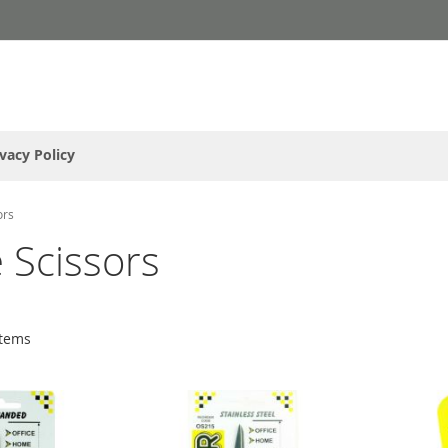
ivacy Policy
ors
 Scissors
tems