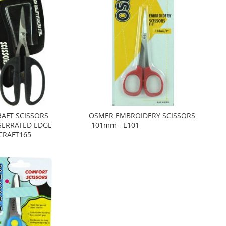
AFT SCISSORS
OSMER EMBROIDERY SCISSORS
SERRATED EDGE
-101mm - E101
 CRAFT165