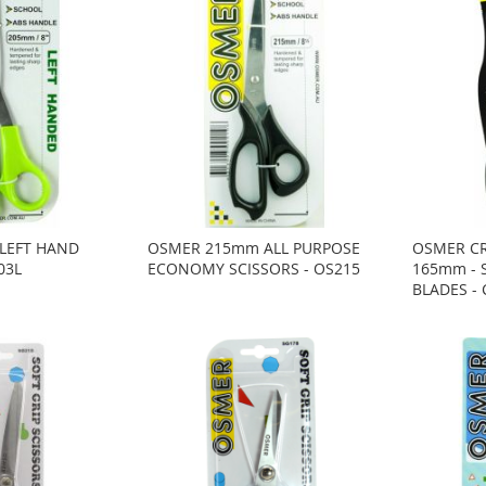
LEFT HAND
OSMER 215mm ALL PURPOSE
OSMER CR
03L
ECONOMY SCISSORS - OS215
165mm - 
BLADES -