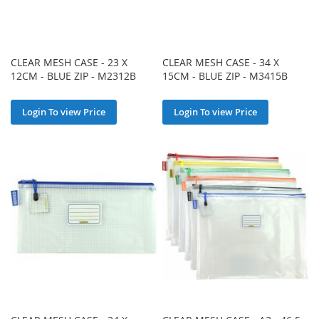
CLEAR MESH CASE - 23 X
CLEAR MESH CASE - 34 X
12CM - BLUE ZIP - M2312B
15CM - BLUE ZIP - M3415B
Login To view Price
Login To view Price