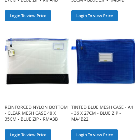
Login To view Price
Login To view Price
REINFORCED NYLON BOTTOM
TINTED BLUE MESH CASE - A4
- CLEAR MESH CASE 48 X
- 36 X 27CM - BLUE ZIP -
35CM - BLUE ZIP - RMA3B
MA4B22
Login To view Price
Login To view Price