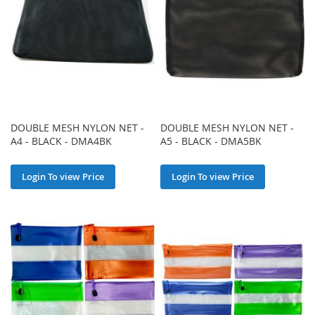
DOUBLE MESH NYLON NET -
DOUBLE MESH NYLON NET -
A4 - BLACK - DMA4BK
A5 - BLACK - DMA5BK
Login To view Price
Login To view Price