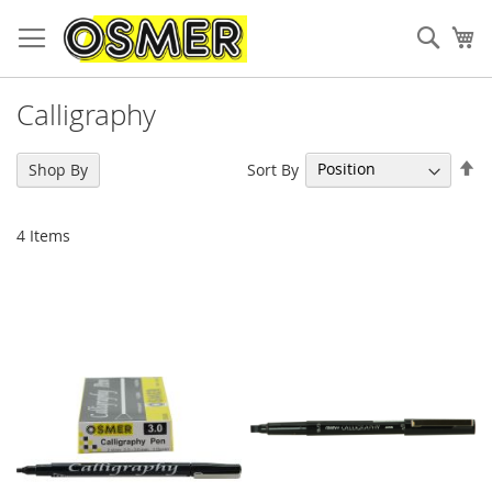
Sear
My
Calligraphy
Se
Sort By
Shop By
De
Di
4
Items