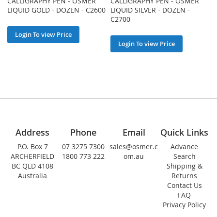
CALLIGRAPHY PEN - OSMER
CALLIGRAPHY PEN - OSMER
LIQUID GOLD - DOZEN - C2600
LIQUID SILVER - DOZEN -
C2700
Login To view Price
Login To view Price
Address
Phone
Email
Quick Links
P.O. Box 7
07 3275 7300
sales@osmer.c
Advance
ARCHERFIELD
1800 773 222
om.au
Search
BC QLD 4108
Shipping &
Australia
Returns
Contact Us
FAQ
Privacy Policy