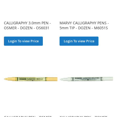
CALLIGRAPHY 3.0mm PEN -
MARVY CALLIGRAPHY PENS -
OSMER - DOZEN - OS6031
5mm TIP - DOZEN - M6051S
Login To view Price
Login To view Price