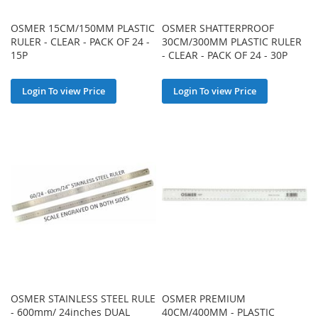
OSMER 15CM/150MM PLASTIC
OSMER SHATTERPROOF
RULER - CLEAR - PACK OF 24 -
30CM/300MM PLASTIC RULER
15P
- CLEAR - PACK OF 24 - 30P
Login To view Price
Login To view Price
OSMER STAINLESS STEEL RULE
OSMER PREMIUM
- 600mm/ 24inches DUAL
40CM/400MM - PLASTIC