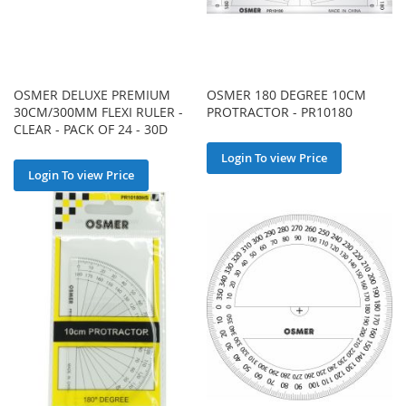
OSMER DELUXE PREMIUM
OSMER 180 DEGREE 10CM
30CM/300MM FLEXI RULER -
PROTRACTOR - PR10180
CLEAR - PACK OF 24 - 30D
Login To view Price
Login To view Price