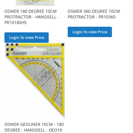
OSMER 180 DEGREE 10CM
OSMER 360 DEGREE 10CM
PROTRACTOR - HANGSELL -
PROTRACTOR - PR10360
PR10180HS
Login To view Price
Login To view Price
OSMER GEOLINER 16CM - 180
DEGREE - HANGSELL - GEO16