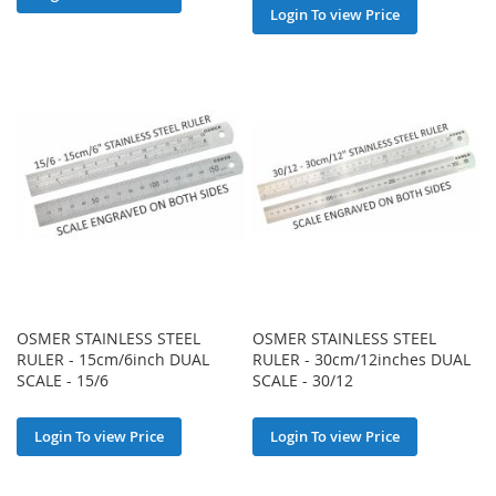
Login To view Price
OSMER STAINLESS STEEL
OSMER STAINLESS STEEL
RULER - 15cm/6inch DUAL
RULER - 30cm/12inches DUAL
SCALE - 15/6
SCALE - 30/12
Login To view Price
Login To view Price