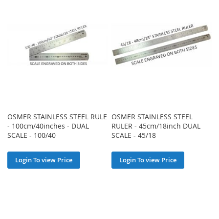
OSMER STAINLESS STEEL RULE
OSMER STAINLESS STEEL
- 100cm/40inches - DUAL
RULER - 45cm/18inch DUAL
SCALE - 100/40
SCALE - 45/18
Login To view Price
Login To view Price