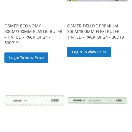
OSMER ECONOMY
OSMER DELUXE PREMIUM
30CM/300MM PLASTIC RULER
30CM/300MM FLEXI RULER -
- TINTED - PACK OF 24 -
TINTED - PACK OF 24 - 30D19
300P19
Login To view Price
Login To view Price