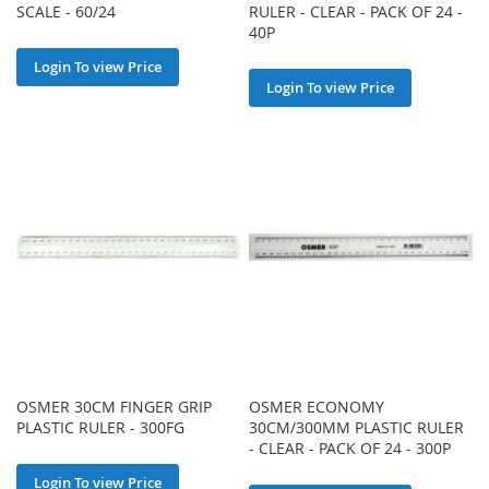
SCALE - 60/24
RULER - CLEAR - PACK OF 24 -
40P
Login To view Price
Login To view Price
OSMER 30CM FINGER GRIP
OSMER ECONOMY
PLASTIC RULER - 300FG
30CM/300MM PLASTIC RULER
- CLEAR - PACK OF 24 - 300P
Login To view Price