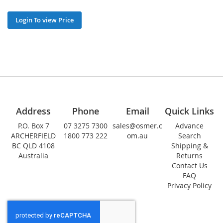
Login To view Price
Address
Phone
Email
Quick Links
P.O. Box 7
07 3275 7300
sales@osmer.c
Advance
ARCHERFIELD
1800 773 222
om.au
Search
BC QLD 4108
Shipping &
Australia
Returns
Contact Us
FAQ
Privacy Policy