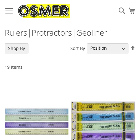
Sear
My
Rulers|Protractors|Geoliner
Se
Sort By
Shop By
De
Di
19
Items