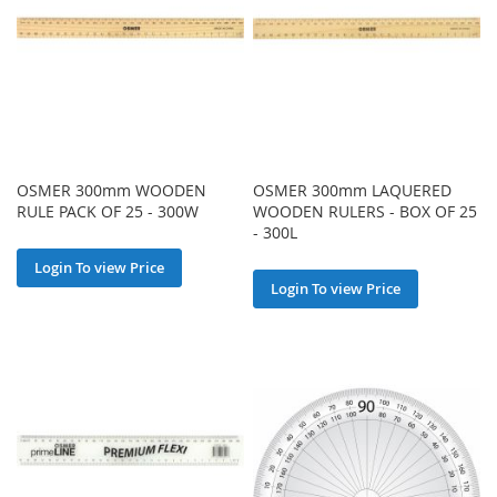
OSMER 300mm WOODEN
OSMER 300mm LAQUERED
RULE PACK OF 25 - 300W
WOODEN RULERS - BOX OF 25
- 300L
Login To view Price
Login To view Price