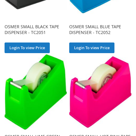
OSMER SMALL BLACK TAPE
OSMER SMALL BLUE TAPE
DISPENSER - TC2051
DISPENSER - TC2052
Login To view Price
Login To view Price