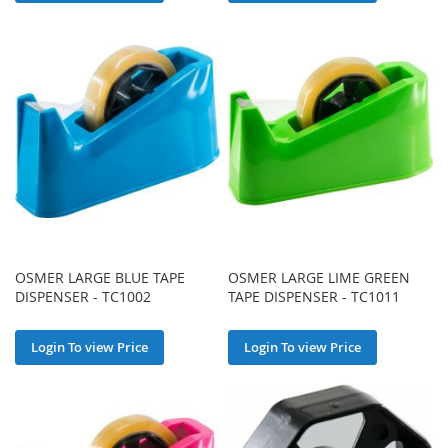
OSMER LARGE BLUE TAPE
OSMER LARGE LIME GREEN
DISPENSER - TC1002
TAPE DISPENSER - TC1011
Login To view Price
Login To view Price