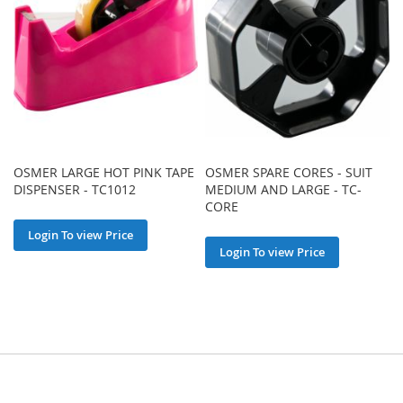
OSMER LARGE HOT PINK TAPE
OSMER SPARE CORES - SUIT
DISPENSER - TC1012
MEDIUM AND LARGE - TC-
CORE
Login To view Price
Login To view Price