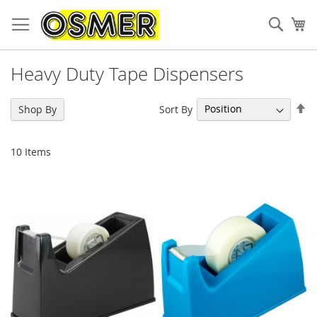
Sear
My
Heavy Duty Tape Dispensers
Se
Sort By
Shop By
De
Di
10
Items