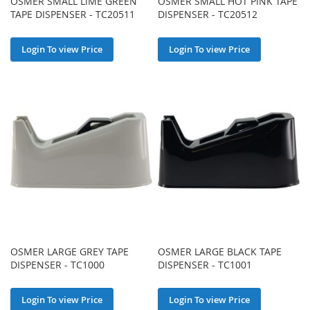
OSMER SMALL LIME GREEN
OSMER SMALL HOT PINK TAPE
TAPE DISPENSER - TC20511
DISPENSER - TC20512
Login To view Price
Login To view Price
OSMER LARGE GREY TAPE
OSMER LARGE BLACK TAPE
DISPENSER - TC1000
DISPENSER - TC1001
Login To view Price
Login To view Price