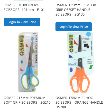
OSMER EMBROIDERY
OSMER 135mm COMFORT
SCISSORS -101mm - E101
GRIP OFFSET HANDLE
SCISSORS - SG135
Login To view Price
Login To view Price
OSMER 215MM PREMIUM
OSMER 178MM SCHOOL
SOFT GRIP SCISSORS - SG215
SCISSORS - ORANGE HANDLE -
OS208