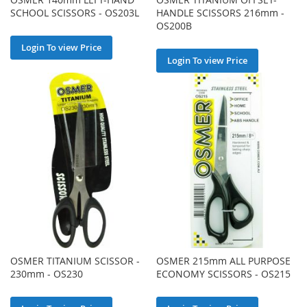
SCHOOL SCISSORS - OS203L
HANDLE SCISSORS 216mm -
OS200B
Login To view Price
Login To view Price
OSMER TITANIUM SCISSOR -
OSMER 215mm ALL PURPOSE
230mm - OS230
ECONOMY SCISSORS - OS215