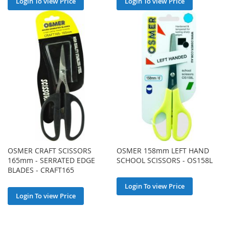
Login To view Price
Login To view Price
OSMER CRAFT SCISSORS
OSMER 158mm LEFT HAND
165mm - SERRATED EDGE
SCHOOL SCISSORS - OS158L
BLADES - CRAFT165
Login To view Price
Login To view Price