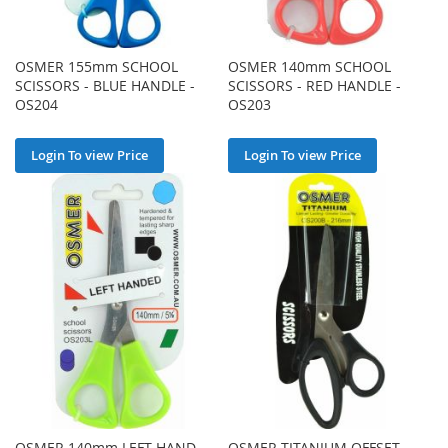
OSMER 155mm SCHOOL
OSMER 140mm SCHOOL
SCISSORS - BLUE HANDLE -
SCISSORS - RED HANDLE -
OS204
OS203
Login To view Price
Login To view Price
OSMER 140mm LEFT-HAND
OSMER TITANIUM OFFSET-