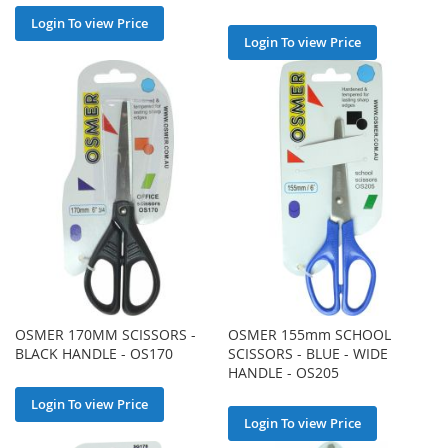
Login To view Price
Login To view Price
OSMER 170MM SCISSORS -
OSMER 155mm SCHOOL
BLACK HANDLE - OS170
SCISSORS - BLUE - WIDE
HANDLE - OS205
Login To view Price
Login To view Price