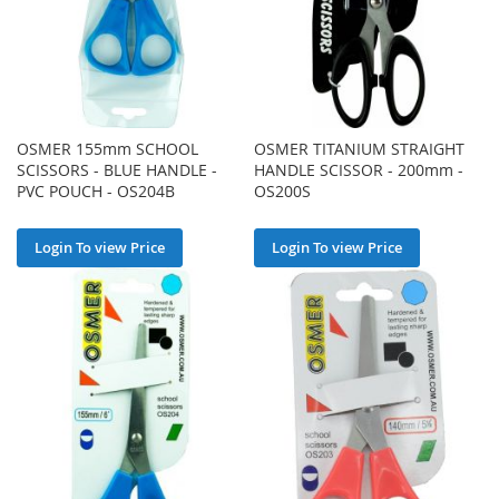
OSMER 155mm SCHOOL
OSMER TITANIUM STRAIGHT
SCISSORS - BLUE HANDLE -
HANDLE SCISSOR - 200mm -
PVC POUCH - OS204B
OS200S
Login To view Price
Login To view Price