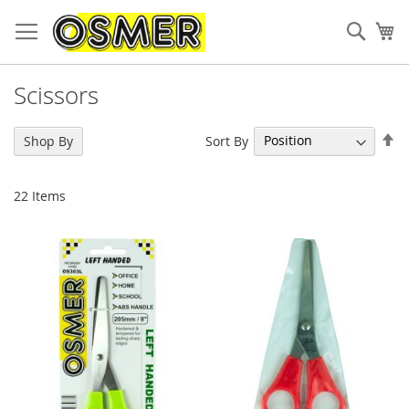
Sear
My
Scissors
Se
Sort By
Shop By
De
Di
22
Items