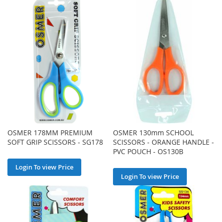
OSMER 178MM PREMIUM
OSMER 130mm SCHOOL
SOFT GRIP SCISSORS - SG178
SCISSORS - ORANGE HANDLE -
PVC POUCH - OS130B
Login To view Price
Login To view Price