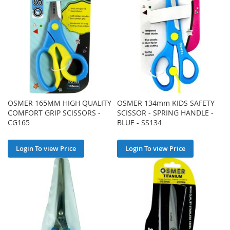
OSMER 165MM HIGH QUALITY
OSMER 134mm KIDS SAFETY
COMFORT GRIP SCISSORS -
SCISSOR - SPRING HANDLE -
CG165
BLUE - SS134
Login To view Price
Login To view Price