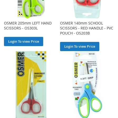
OSMER 205mm LEFT HAND
OSMER 140mm SCHOOL
SCISSORS - OS303L
SCISSORS - RED HANDLE - PVC
POUCH - OS203B
Login To view Price
Login To view Price