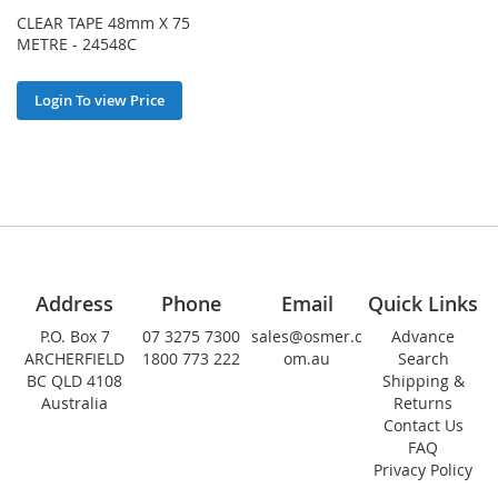
CLEAR TAPE 48mm X 75
METRE - 24548C
Login To view Price
Address
Phone
Email
Quick Links
P.O. Box 7
07 3275 7300
sales@osmer.c
Advance
ARCHERFIELD
1800 773 222
om.au
Search
BC QLD 4108
Shipping &
Australia
Returns
Contact Us
FAQ
Privacy Policy