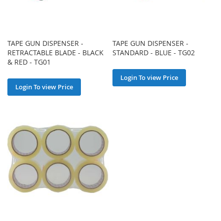
TAPE GUN DISPENSER -
TAPE GUN DISPENSER -
RETRACTABLE BLADE - BLACK
STANDARD - BLUE - TG02
& RED - TG01
Login To view Price
Login To view Price