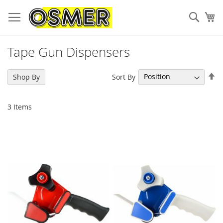
Sear
My
Tape Gun Dispensers
Se
Sort By
Shop By
De
Di
3
Items