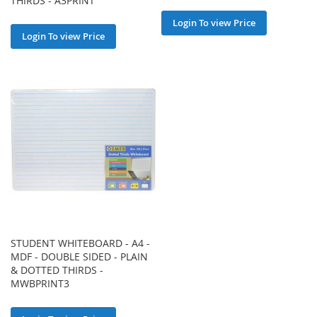
THIRDS - A3PRINT
Login To view Price
Login To view Price
STUDENT WHITEBOARD - A4 -
MDF - DOUBLE SIDED - PLAIN
& DOTTED THIRDS -
MWBPRINT3