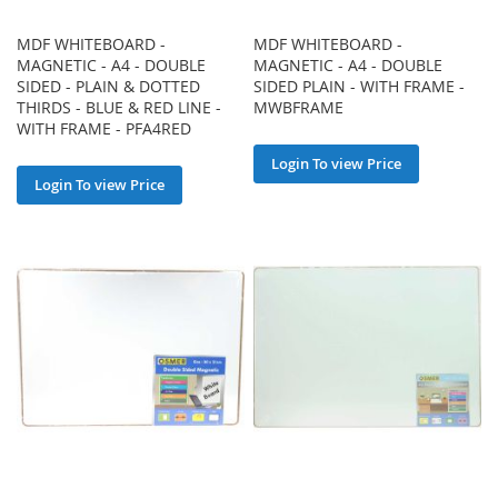
MDF WHITEBOARD -
MDF WHITEBOARD -
MAGNETIC - A4 - DOUBLE
MAGNETIC - A4 - DOUBLE
SIDED - PLAIN & DOTTED
SIDED PLAIN - WITH FRAME -
THIRDS - BLUE & RED LINE -
MWBFRAME
WITH FRAME - PFA4RED
Login To view Price
Login To view Price