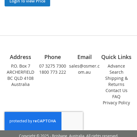
Login To view Price
Address
Phone
Email
Quick Links
P.O. Box 7
07 3275 7300
sales@osmer.c
Advance
ARCHERFIELD
1800 773 222
om.au
Search
BC QLD 4108
Shipping &
Australia
Returns
Contact Us
FAQ
Privacy Policy
Copyright © 2025 - Brisbane, Australia. All rights reserved.