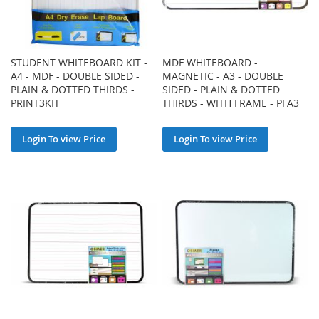
STUDENT WHITEBOARD KIT -
MDF WHITEBOARD -
A4 - MDF - DOUBLE SIDED -
MAGNETIC - A3 - DOUBLE
PLAIN & DOTTED THIRDS -
SIDED - PLAIN & DOTTED
PRINT3KIT
THIRDS - WITH FRAME - PFA3
Login To view Price
Login To view Price