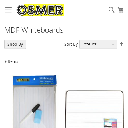
Sear
My
MDF Whiteboards
Se
Sort By
Shop By
De
Di
9
Items