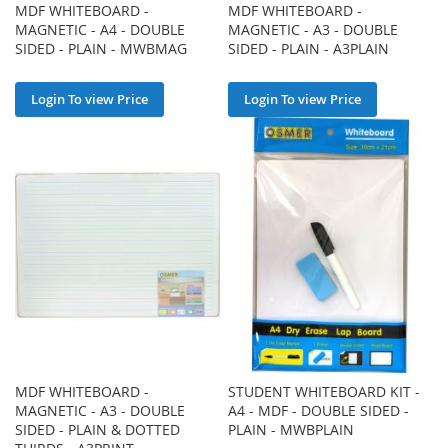
MDF WHITEBOARD -
MDF WHITEBOARD -
MAGNETIC - A4 - DOUBLE
MAGNETIC - A3 - DOUBLE
SIDED - PLAIN - MWBMAG
SIDED - PLAIN - A3PLAIN
Login To view Price
Login To view Price
MDF WHITEBOARD -
STUDENT WHITEBOARD KIT -
MAGNETIC - A3 - DOUBLE
A4 - MDF - DOUBLE SIDED -
SIDED - PLAIN & DOTTED
PLAIN - MWBPLAIN