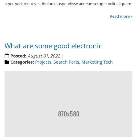
a per parturient vestibulum suspendisse aenean semper velit aliquam
Read more »
What are some good electronic
Posted:
August 01, 2022
Categories:
Projects
,
Search Parts
,
Marketing Tech