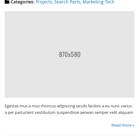
Categories:
Projects
,
Search Parts
,
Marketing Tech
Egestas mus a mus rhoncus adipiscing iaculis facilisis a eu nunc varius
a per parturient vestibulum suspendisse aenean semper velit aliquam
Read more »