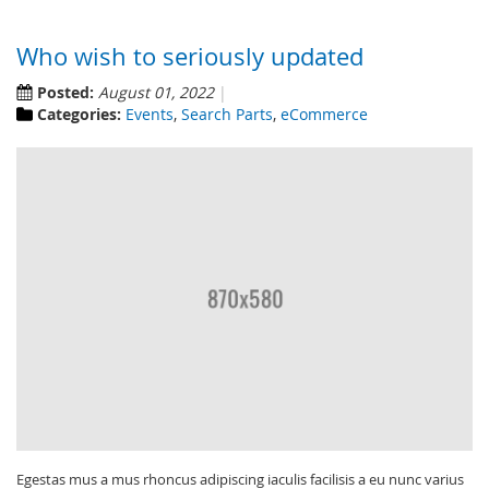
Who wish to seriously updated
Posted:
August 01, 2022
Categories:
Events
,
Search Parts
,
eCommerce
Egestas mus a mus rhoncus adipiscing iaculis facilisis a eu nunc varius