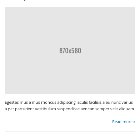
Egestas mus a mus rhoncus adipiscing iaculis facilisis a eu nunc varius
a per parturient vestibulum suspendisse aenean semper velit aliquam
Read more »