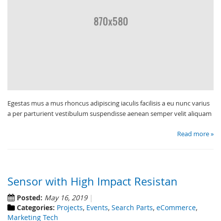
Egestas mus a mus rhoncus adipiscing iaculis facilisis a eu nunc varius
a per parturient vestibulum suspendisse aenean semper velit aliquam
Read more »
Sensor with High Impact Resistan
Posted:
May 16, 2019
Categories:
Projects
,
Events
,
Search Parts
,
eCommerce
,
Marketing Tech