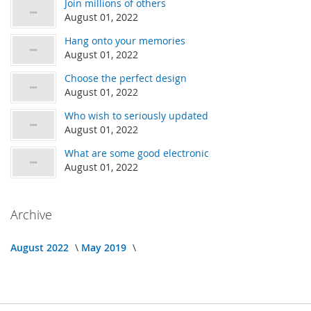
Join millions of others
August 01, 2022
Hang onto your memories
August 01, 2022
Choose the perfect design
August 01, 2022
Who wish to seriously updated
August 01, 2022
What are some good electronic
August 01, 2022
Archive
August 2022
May 2019