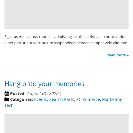
Egestas mus a mus rhoncus adipiscing iaculis facilisis a eu nunc varius
a per parturient vestibulum suspendisse aenean semper velit aliquam
Read more »
Hang onto your memories
Posted:
August 01, 2022
Categories:
Events
,
Search Parts
,
eCommerce
,
Marketing
Tech