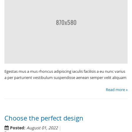
Egestas mus a mus rhoncus adipiscing iaculis facilisis a eu nunc varius
a per parturient vestibulum suspendisse aenean semper velit aliquam
Read more »
Choose the perfect design
Posted:
August 01, 2022