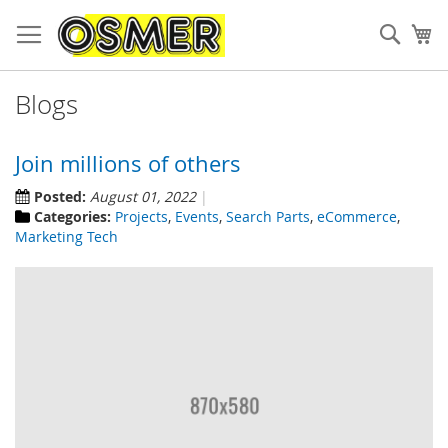
Sear
My
Blogs
Join millions of others
Posted:
August 01, 2022
Categories:
Projects
,
Events
,
Search Parts
,
eCommerce
,
Marketing Tech