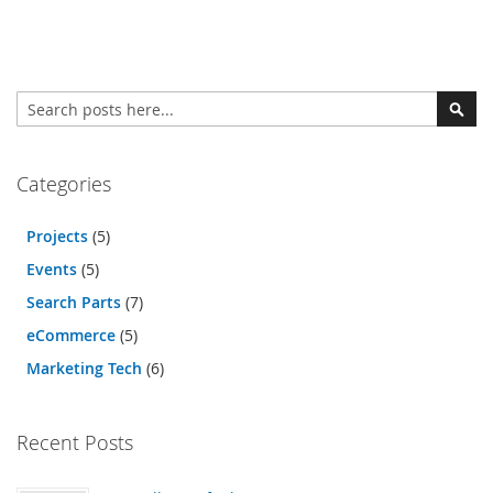
Search
Sear
Categories
Projects
(5)
Events
(5)
Search Parts
(7)
eCommerce
(5)
Marketing Tech
(6)
Recent Posts