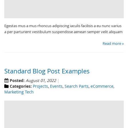
Egestas mus a mus rhoncus adipiscing iaculis facilisis a eu nunc varius
a per parturient vestibulum suspendisse aenean semper velit aliquam
Read more »
Standard Blog Post Examples
Posted:
August 01, 2022
Categories:
Projects
,
Events
,
Search Parts
,
eCommerce
,
Marketing Tech