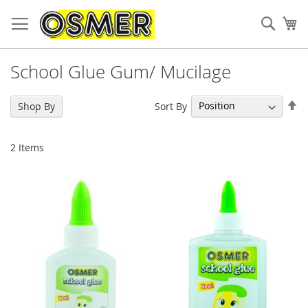
Sear
My
School Glue Gum/ Mucilage
Se
Sort By
Shop By
De
Di
2
Items