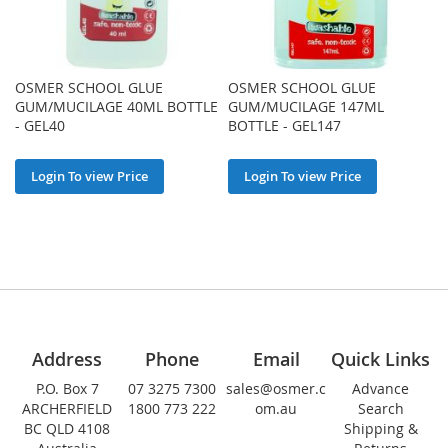
OSMER SCHOOL GLUE
OSMER SCHOOL GLUE
GUM/MUCILAGE 40ML BOTTLE
GUM/MUCILAGE 147ML
- GEL40
BOTTLE - GEL147
Login To view Price
Login To view Price
Address
Phone
Email
Quick Links
P.O. Box 7
07 3275 7300
sales@osmer.c
Advance
ARCHERFIELD
1800 773 222
om.au
Search
BC QLD 4108
Shipping &