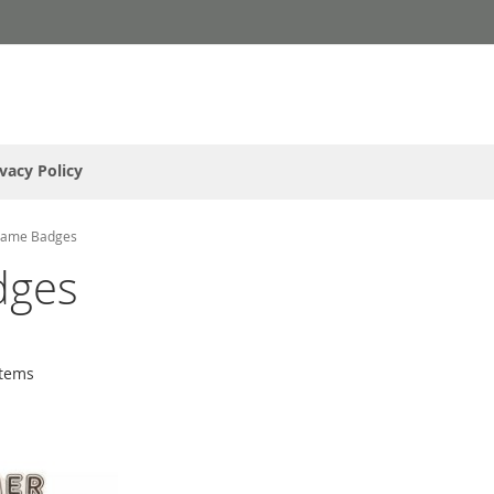
ivacy Policy
Name Badges
dges
tems