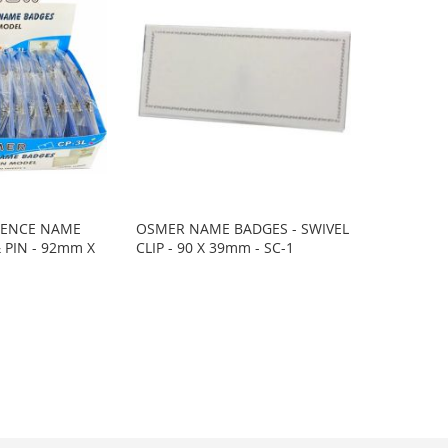
RENCE NAME
OSMER NAME BADGES - SWIVEL
& PIN - 92mm X
CLIP - 90 X 39mm - SC-1