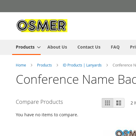
Skip
to
Content
Products
About Us
Contact Us
FAQ
Pr
Home
Products
ID Products | Lanyards
Conference 
Conference Name Ba
View
Compare Products
Grid
List
2
I
as
You have no items to compare.