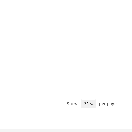
Show
per page