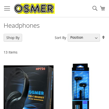
Sear
My
Headphones
Se
Sort By
Shop By
De
Di
13
Items