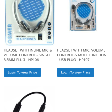
HEADSET WITH INLINE MIC &
HEADSET WITH MIC, VOLUME
VOLUME CONTROL - SINGLE
CONTROL & MUTE FUNCTION
3.5MM PLUG - HP106
- USB PLUG - HP107
Login To view Price
Login To view Price